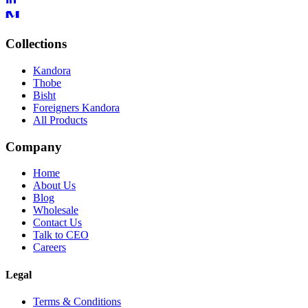
Collections
Kandora
Thobe
Bisht
Foreigners Kandora
All Products
Company
Home
About Us
Blog
Wholesale
Contact Us
Talk to CEO
Careers
Legal
Terms & Conditions