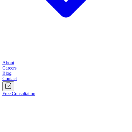
About
Careers
Blog
Contact
Free Consultation