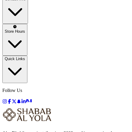
Store Hours
Quick Links
Follow Us