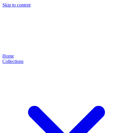
Skip to content
Home
Collections