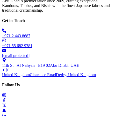
Abu Dhabi's premier tailor since 2009, crafting exceptional
Kandoras, Thobes, and Bishts with the finest Japanese fabrics and
traditional craftsmanship.
Get in Touch
+971 2 443 8687
+971 55 682 9381
[email protected]
11th St - Al Nahyan - E19 02
Abu Dhabi, UAE
🇬🇧
United Kingdom
Clearance Road
Derby, United Kingdom
Follow Us