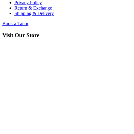
Privacy Policy
Return & Exchange
Shipping & Delivery
Book a Tailor
Visit Our Store