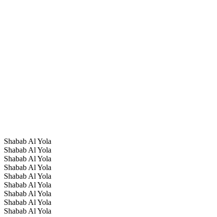
Shabab Al Yola
Shabab Al Yola
Shabab Al Yola
Shabab Al Yola
Shabab Al Yola
Shabab Al Yola
Shabab Al Yola
Shabab Al Yola
Shabab Al Yola