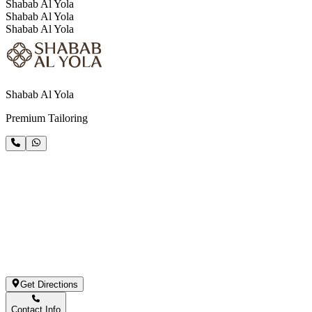
Shabab Al Yola
Shabab Al Yola
Shabab Al Yola
Shabab Al Yola
Premium Tailoring
Get Directions
Contact Info