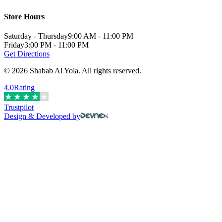
Store Hours
Saturday - Thursday
9:00 AM - 11:00 PM
Friday
3:00 PM - 11:00 PM
Get Directions
©
2026
Shabab Al Yola
.
All rights reserved.
4.0
Rating
Trustpilot
Design & Developed by