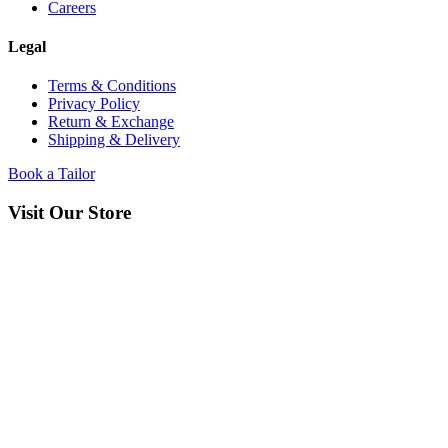
Careers
Legal
Terms & Conditions
Privacy Policy
Return & Exchange
Shipping & Delivery
Book a Tailor
Visit Our Store