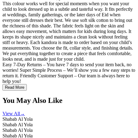
This colour works well for special moments when you want your
child to look dressed up in a subtle and tasteful way. It fits perfectly
at weddings, family gatherings, or the later days of Eid when
everyone still dresses their best. We use soft silk cotton to bring out
the richness of this shade. The fabric feels light on the skin and
allows easy movement, which matters for kids during long days. It
keeps its shape nicely and maintains a clean look without feeling
stiff or heavy. Each kandora is made to order based on your child’s
measurements. You choose the fit, collar style, and finishing details.
We put everything together to create a piece that feels comfortable,
looks neat, and is made just for your child.
Easy 7-Day Returns – You have 7 days to send your item back, no
worries! Super Simple Process – We’ll show you a few easy steps to
return it. Friendly Customer Support – Our team is always here to
help you!
Read More
You May Also Like
View All
→
Shabab Al Yola
Shabab Al Yola
Shabab Al Yola
Shabab Al Yola