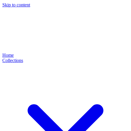
Skip to content
Home
Collections