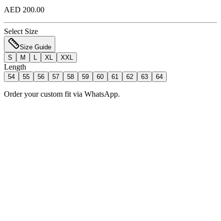
AED 200.00
Select Size
Size Guide
S
M
L
XL
XXL
Length
54
55
56
57
58
59
60
61
62
63
64
Order your custom fit via WhatsApp.
Add to Bag
Order Now