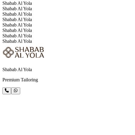
Shabab Al Yola
Shabab Al Yola
Shabab Al Yola
Shabab Al Yola
Shabab Al Yola
Shabab Al Yola
Shabab Al Yola
Shabab Al Yola
Shabab Al Yola
Premium Tailoring