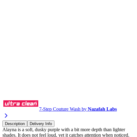
Buy via WhatsApp
7-Step Couture Wash by
Nazafah Labs
Description
Delivery Info
Alayna is a soft, dusky purple with a bit more depth than lighter
shades. It does not feel loud, yet it catches attention when noticed.