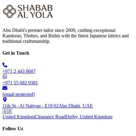
Abu Dhabi's premier tailor since 2009, crafting exceptional
Kandoras, Thobes, and Bishts with the finest Japanese fabrics and
traditional craftsmanship.
Get in Touch
+971 2 443 8687
+971 55 682 9381
[email protected]
11th St - Al Nahyan - E19 02
Abu Dhabi, UAE
🇬🇧
United Kingdom
Clearance Road
Derby, United Kingdom
Follow Us