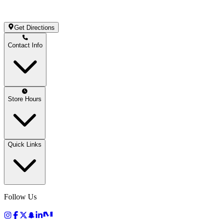
Get Directions
Contact Info
Store Hours
Quick Links
Follow Us