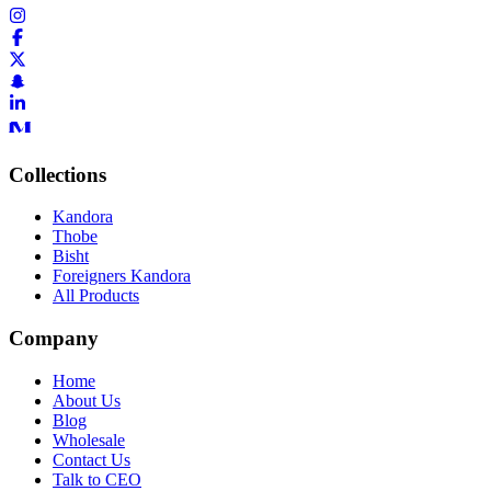
Collections
Kandora
Thobe
Bisht
Foreigners Kandora
All Products
Company
Home
About Us
Blog
Wholesale
Contact Us
Talk to CEO