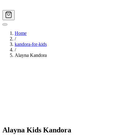
Home
/
kandora-for-kids
/
Alayna Kandora
Image
1
of
6
Alayna Kids Kandora