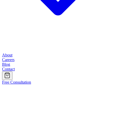
About
Careers
Blog
Contact
Free Consultation