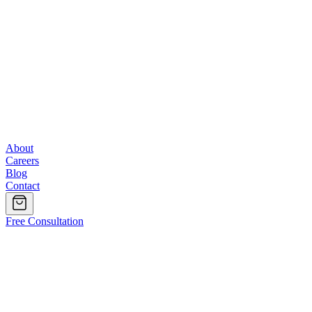
About
Careers
Blog
Contact
Free Consultation