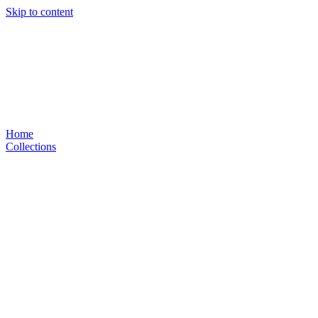
Skip to content
Home
Collections