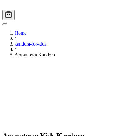
Home
/
kandora-for-kids
/
Arrowtown Kandora
Image
1
of
7
Arrowtown Kids Kandora