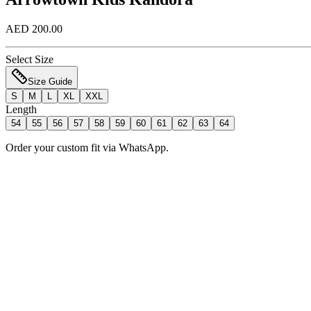
AED 200.00
Select Size
Size Guide
S
M
L
XL
XXL
Length
54
55
56
57
58
59
60
61
62
63
64
Order your custom fit via WhatsApp.
Add to Bag
Order Now