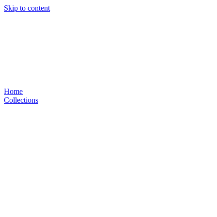
Skip to content
Home
Collections