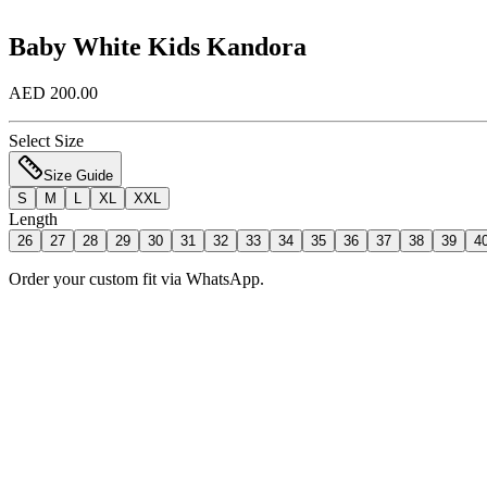
Baby White Kids Kandora
AED 200.00
Select Size
Size Guide
S
M
L
XL
XXL
Length
26
27
28
29
30
31
32
33
34
35
36
37
38
39
4
Order your custom fit via WhatsApp.
Add to Bag
Order Now