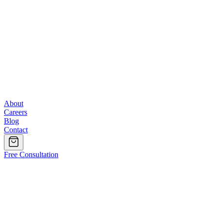
About
Careers
Blog
Contact
Free Consultation