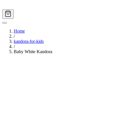
Home
/
kandora-for-kids
/
Baby White Kandora
Image
1
of
9