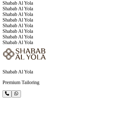
Shabab Al Yola
Shabab Al Yola
Shabab Al Yola
Shabab Al Yola
Shabab Al Yola
Shabab Al Yola
Shabab Al Yola
Shabab Al Yola
Shabab Al Yola
Premium Tailoring