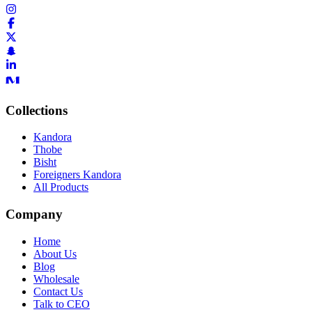
Collections
Kandora
Thobe
Bisht
Foreigners Kandora
All Products
Company
Home
About Us
Blog
Wholesale
Contact Us
Talk to CEO