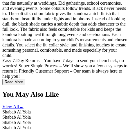
that fits naturally at weddings, Eid gatherings, school ceremonies,
and evening events. Some colours follow trends. Black never needs
to. The soft silk cotton fabric gives the kandora a rich finish that
stands out beautifully under lights and in photos. Instead of looking
dull, the black shade carries a subtle depth that adds character to the
full look. The fabric also feels comfortable for kids and keeps the
kandora looking neat through long events and celebrations. Each
kandora is made according to your child’s measurements and chosen
details. You select the fit, collar style, and finishing touches to create
something personal, comfortable, and made especially for your
child.
Easy 7-Day Returns – You have 7 days to send your item back, no
worries! Super Simple Process – We’ll show you a few easy steps to
return it. Friendly Customer Support – Our team is always here to
help you!
Read More
You May Also Like
View All
→
Shabab Al Yola
Shabab Al Yola
Shabab Al Yola
Shabab Al Yola