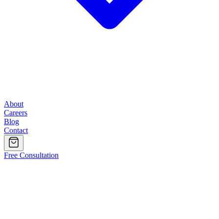
About
Careers
Blog
Contact
Free Consultation