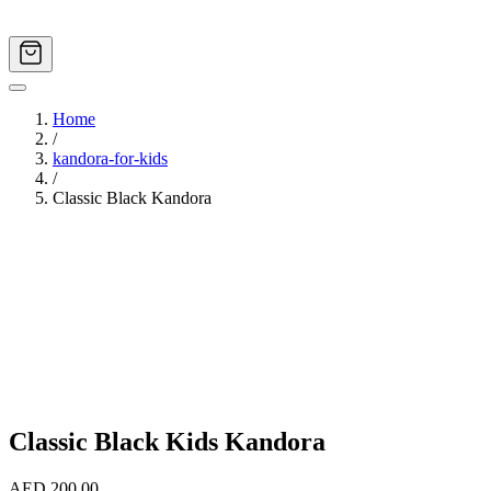
Home
/
kandora-for-kids
/
Classic Black Kandora
Image
1
of
5
Classic Black Kids Kandora
AED 200.00