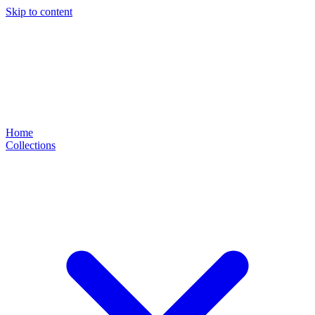
Skip to content
Home
Collections