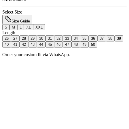
Select Size
Size Guide
S
M
L
XL
XXL
Length
26
27
28
29
30
31
32
33
34
35
36
37
38
39
40
41
42
43
44
45
46
47
48
49
50
Order your custom fit via WhatsApp.
Add to Bag
Order Now