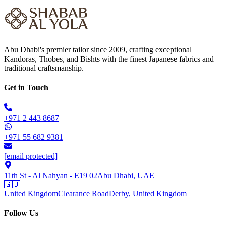
Abu Dhabi's premier tailor since 2009, crafting exceptional
Kandoras, Thobes, and Bishts with the finest Japanese fabrics and
traditional craftsmanship.
Get in Touch
+971 2 443 8687
+971 55 682 9381
[email protected]
11th St - Al Nahyan - E19 02
Abu Dhabi, UAE
🇬🇧
United Kingdom
Clearance Road
Derby, United Kingdom
Follow Us