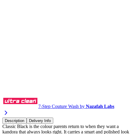
Buy via WhatsApp
7-Step Couture Wash by
Nazafah Labs
Description
Delivery Info
Classic Black is the colour parents return to when they want a
kandora that always looks right. It carries a smart and polished look