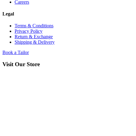
Careers
Legal
Terms & Conditions
Privacy Policy
Return & Exchange
Shipping & Delivery
Book a Tailor
Visit Our Store