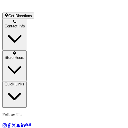
Get Directions
Contact Info
Store Hours
Quick Links
Follow Us