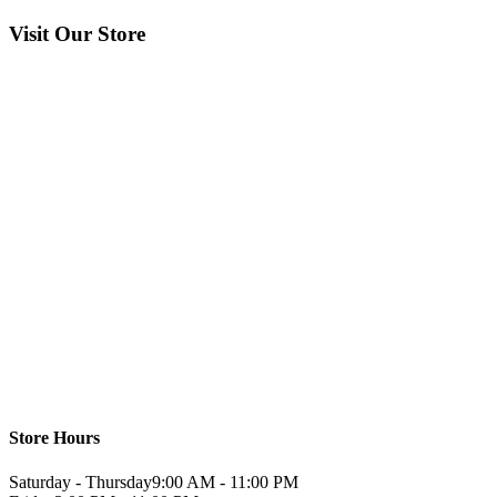
Visit Our Store
Store Hours
Saturday - Thursday
9:00 AM - 11:00 PM