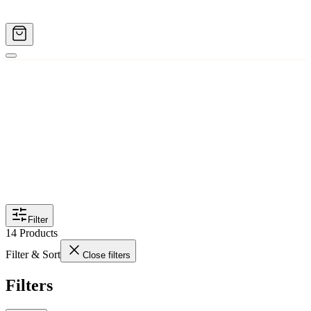
Filter
14
Products
Filter & Sort
Close filters
Filters