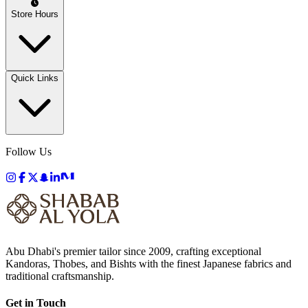
Store Hours
Quick Links
Follow Us
Abu Dhabi's premier tailor since 2009, crafting exceptional
Kandoras, Thobes, and Bishts with the finest Japanese fabrics and
traditional craftsmanship.
Get in Touch