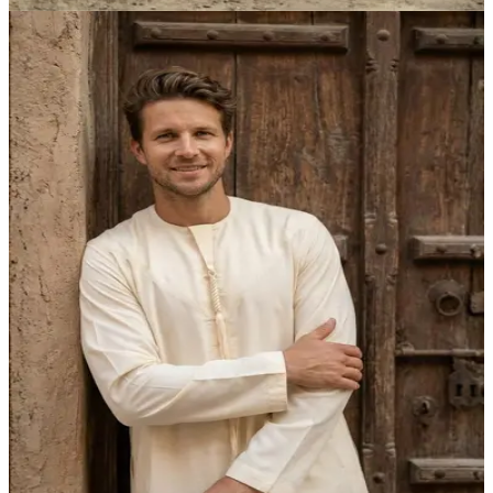
AED 315.00