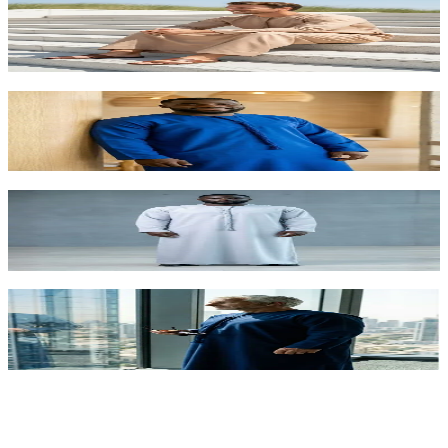
Sand Stone Kandora for Foreigners | Desert-
Inspired Arabic Dress UAE
AED 315.00
Royal Blue Premium Kandora for Foreigners |
Regal Arabic Dress Abu Dhabi
AED 315.00
Modern Ice Grey Kandora for Foreigners |
Contemporary Arabic Fashion UAE
AED 315.00
Executive Navy Blue Kandora for Foreigners | VIP
Arabic Dress Abu Dhabi
AED 315.00