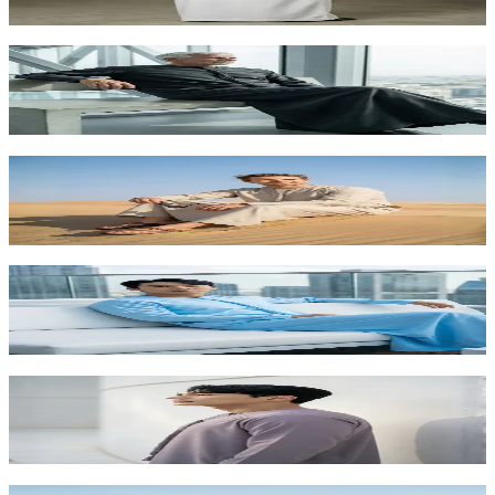
AED 315.00
Charcoal Grey Executive Kandora | Premium
Arabic Dress for VIP Foreigners
AED 315.00
Light Beige Desert Kandora | Foreigners Edition by
Shabab al Yola - Explorer Collection
AED 260.00
Sky Blue Summer Kandora for Foreigners | Fresh
Arabic Fashion Abu Dhabi
AED 315.00
Smoky Lavender Premium Kandora | Unique
Arabic Fashion for Foreigners UAE
AED 315.00