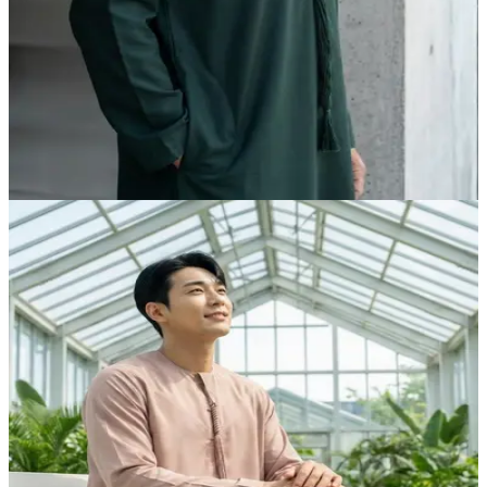
Midnight Green Prestige Kandora | Foreigners VIP
Edition by Shabab al Yola - Executive Collection
AED 315.00