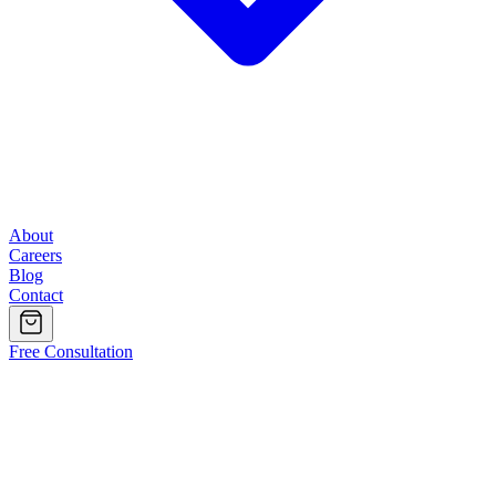
About
Careers
Blog
Contact
Free Consultation