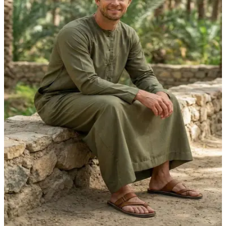
Olive Green Adventure Kandora | Foreigners
Premium Edition by Shabab al Yola - Explorer
Collection