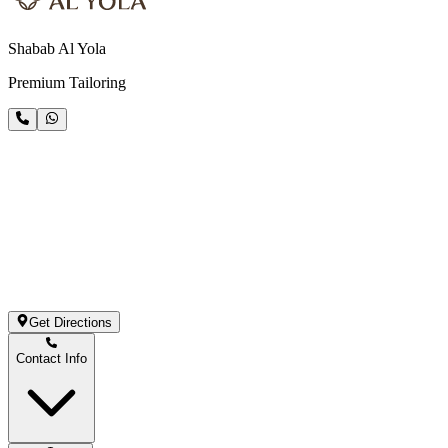
Shabab Al Yola
Premium Tailoring
Get Directions
Contact Info