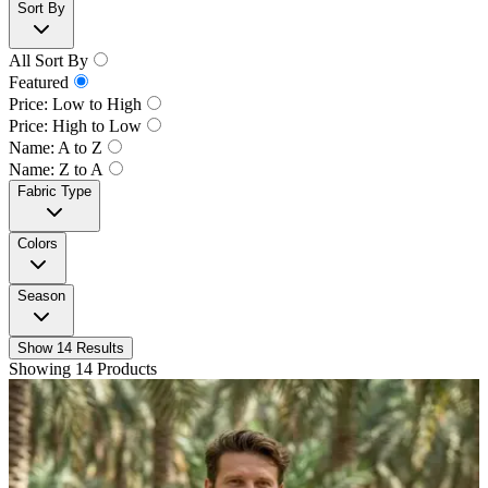
Sort By
All Sort By
Featured
Price: Low to High
Price: High to Low
Name: A to Z
Name: Z to A
Fabric Type
Colors
Season
Show 14 Results
Showing 14 Products