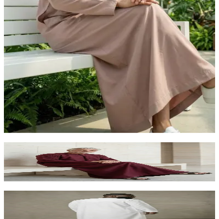
Dusty Rose Aesthetic Kandora | Unique Arabic
Fashion for Foreigners UAE
AED 260.00
Deep Maroon Kandora for Foreigners |
Distinguished Arabic Dress Abu Dhabi
AED 260.00
Premium White Kandora for Foreigners | Luxury
Arabic Dress Abu Dhabi