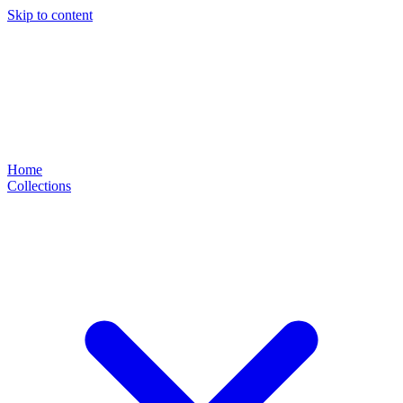
Skip to content
Home
Collections