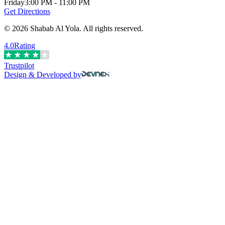
Friday
3:00 PM - 11:00 PM
Get Directions
©
2026
Shabab Al Yola
.
All rights reserved.
4.0
Rating
Trustpilot
Design & Developed by