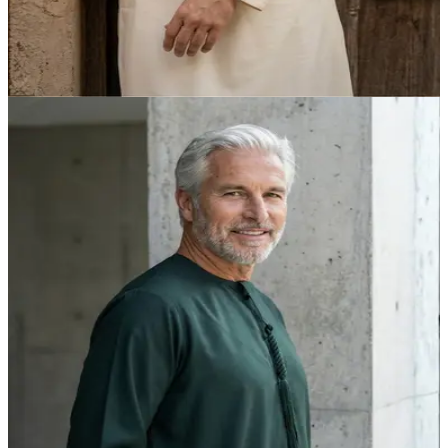
Off-White Heritage Kandora | Foreigners Edition by
Shabab al Yola - Explorer Collection
AED 315.00