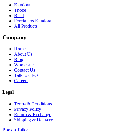
Kandora
Thobe
Bisht
Foreigners Kandora
All Products
Company
Home
About Us
Blog
Wholesale
Contact Us
Talk to CEO
Careers
Legal
Terms & Conditions
Privacy Policy
Return & Exchange
Shipping & Delivery
Book a Tailor