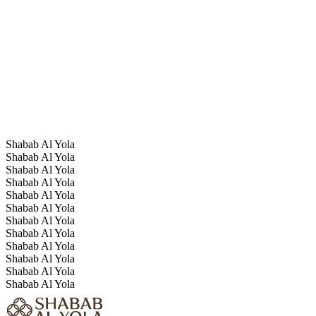
Shabab Al Yola
Shabab Al Yola
Shabab Al Yola
Shabab Al Yola
Shabab Al Yola
Shabab Al Yola
Shabab Al Yola
Shabab Al Yola
Shabab Al Yola
Shabab Al Yola
Shabab Al Yola
Shabab Al Yola