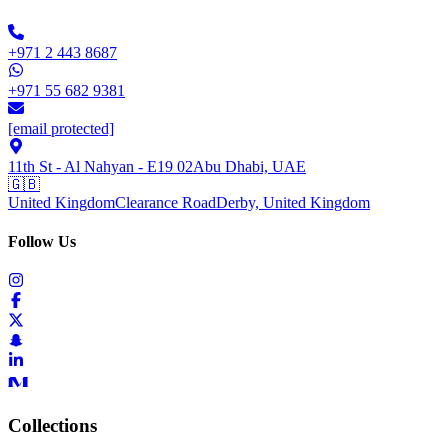
+971 2 443 8687
+971 55 682 9381
[email protected]
11th St - Al Nahyan - E19 02
Abu Dhabi, UAE
🇬🇧
United Kingdom
Clearance Road
Derby, United Kingdom
Follow Us
Collections