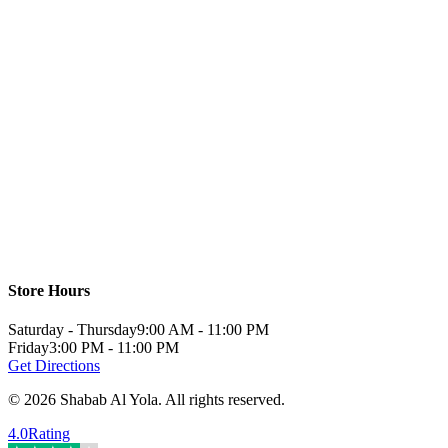
Store Hours
Saturday - Thursday
9:00 AM - 11:00 PM
Friday
3:00 PM - 11:00 PM
Get Directions
©
2026
Shabab Al Yola
.
All rights reserved.
4.0
Rating