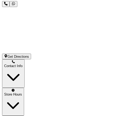
Get Directions
Contact Info
Store Hours