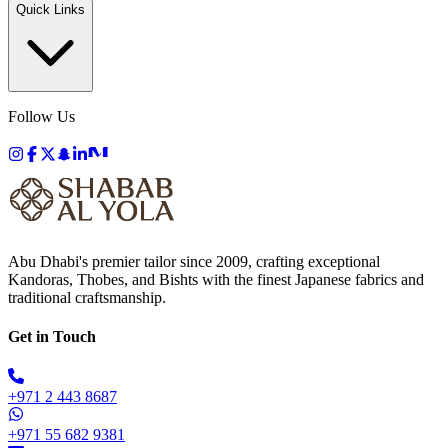
Quick Links
Follow Us
Abu Dhabi's premier tailor since 2009, crafting exceptional
Kandoras, Thobes, and Bishts with the finest Japanese fabrics and
traditional craftsmanship.
Get in Touch
+971 2 443 8687
+971 55 682 9381