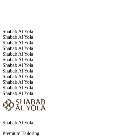
The overall impression is simple, classic, and mature, suited to
someone who values calm strength and clear standards.
Shabab Al Yola
Shabab Al Yola
Shabab Al Yola
Shabab Al Yola
Shabab Al Yola
Shabab Al Yola
Shabab Al Yola
Shabab Al Yola
Shabab Al Yola
Shabab Al Yola
Shabab Al Yola
Shabab Al Yola
Shabab Al Yola
Premium Tailoring