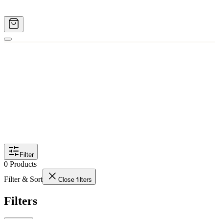
Filter
0
Products
Filter & Sort
Close filters
Filters