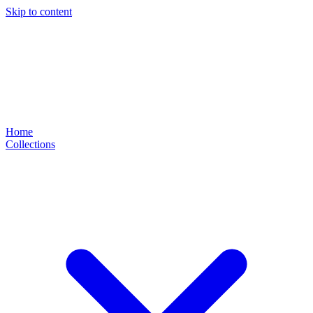
Skip to content
Home
Collections