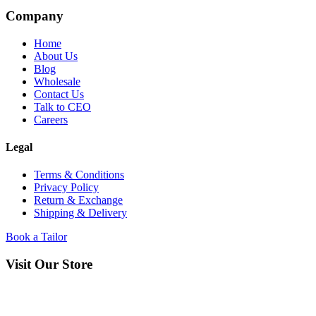
Company
Home
About Us
Blog
Wholesale
Contact Us
Talk to CEO
Careers
Legal
Terms & Conditions
Privacy Policy
Return & Exchange
Shipping & Delivery
Book a Tailor
Visit Our Store