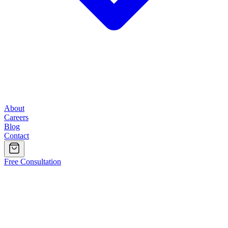
About
Careers
Blog
Contact
Free Consultation