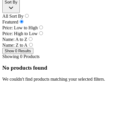
Sort By
All Sort By
Featured
Price: Low to High
Price: High to Low
Name: A to Z
Name: Z to A
Show 0 Results
Showing 0 Products
No products found
We couldn't find products matching your selected filters.