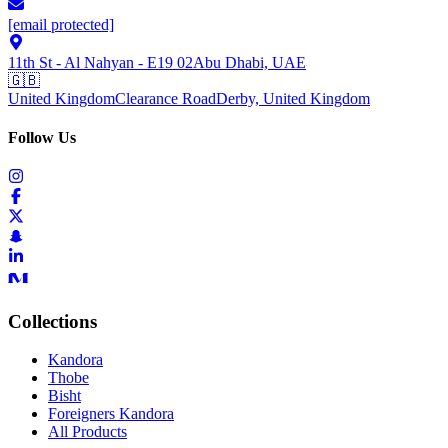
[email protected]
11th St - Al Nahyan - E19 02
Abu Dhabi, UAE
🇬🇧
United Kingdom
Clearance Road
Derby, United Kingdom
Follow Us
Collections
Kandora
Thobe
Bisht
Foreigners Kandora
All Products