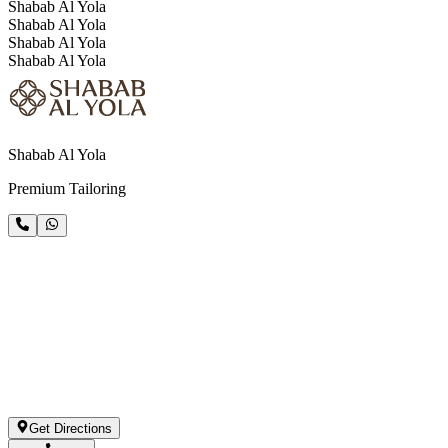
Shabab Al Yola
Shabab Al Yola
Shabab Al Yola
Shabab Al Yola
Shabab Al Yola
Premium Tailoring
Get Directions