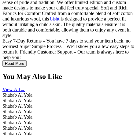
sense of pride and tradition. We offer limited-edition and custom-
made designs to make your child feel truly special. Soft and Rich
Fabrics for Comfort Crafted from a comfortable blend of soft cotton
and luxurious wool, this
bisht
is designed to provide a perfect fit
without irritating a child's skin. The quality materials ensure it is
both durable and comfortable, allowing them to enjoy any event in
style.
Easy 7-Day Returns – You have 7 days to send your item back, no
worries! Super Simple Process – We’ll show you a few easy steps to
return it. Friendly Customer Support – Our team is always here to
help you!
Read More
You May Also Like
View All
→
Shabab Al Yola
Shabab Al Yola
Shabab Al Yola
Shabab Al Yola
Shabab Al Yola
Shabab Al Yola
Shabab Al Yola
Shabab Al Yola