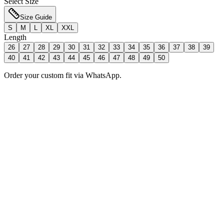
Select Size
Size Guide
S
M
L
XL
XXL
Length
26
27
28
29
30
31
32
33
34
35
36
37
38
39
40
41
42
43
44
45
46
47
48
49
50
Order your custom fit via WhatsApp.
Add to Bag
Order Now