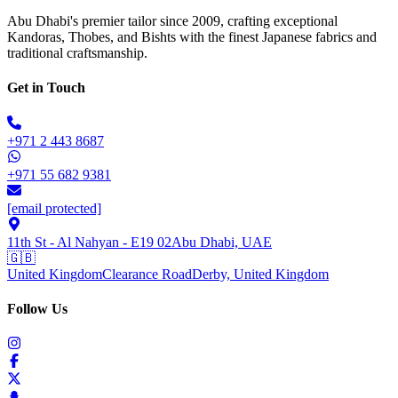
Abu Dhabi's premier tailor since 2009, crafting exceptional
Kandoras, Thobes, and Bishts with the finest Japanese fabrics and
traditional craftsmanship.
Get in Touch
+971 2 443 8687
+971 55 682 9381
[email protected]
11th St - Al Nahyan - E19 02
Abu Dhabi, UAE
🇬🇧
United Kingdom
Clearance Road
Derby, United Kingdom
Follow Us