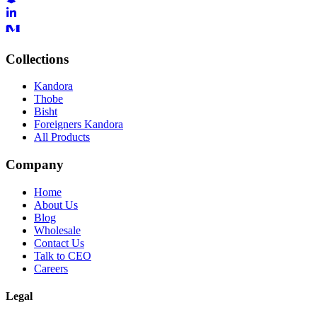
Collections
Kandora
Thobe
Bisht
Foreigners Kandora
All Products
Company
Home
About Us
Blog
Wholesale
Contact Us
Talk to CEO
Careers
Legal