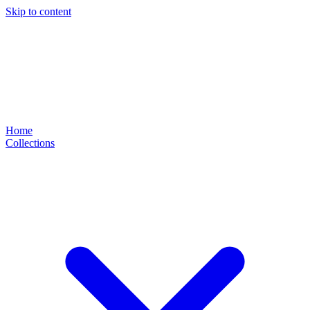
Skip to content
Home
Collections