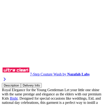
Buy via WhatsApp
7-Step Couture Wash by
Nazafah Labs
Description
Delivery Info
Royal Elegance for the Young Gentleman Let your little one shine
with the same prestige and elegance as the elders with our premium
Kids
Bisht
. Designed for special occasions like weddings, Eid, and
national day celebrations, this garment is a perfect way to instill a