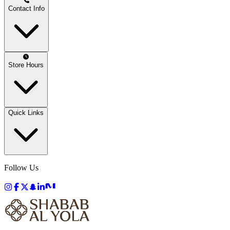
Contact Info
Store Hours
Quick Links
Follow Us