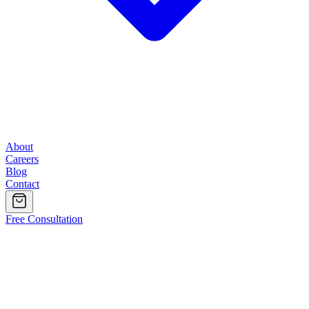
About
Careers
Blog
Contact
Free Consultation