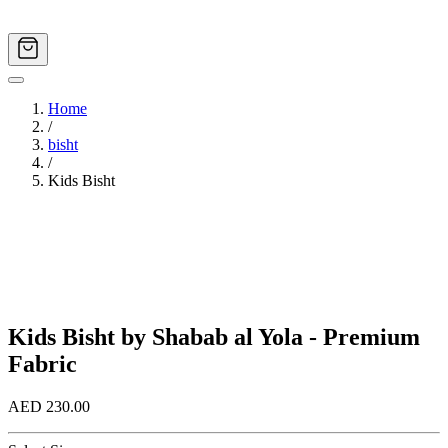
Home
/
bisht
/
Kids Bisht
Image
1
of
2
Kids Bisht by Shabab al Yola - Premium
Fabric
AED 230.00