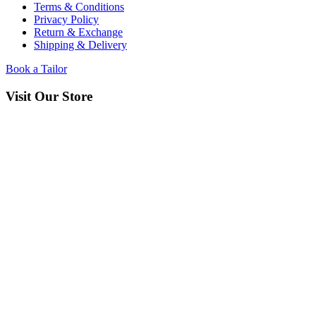
Terms & Conditions
Privacy Policy
Return & Exchange
Shipping & Delivery
Book a Tailor
Visit Our Store