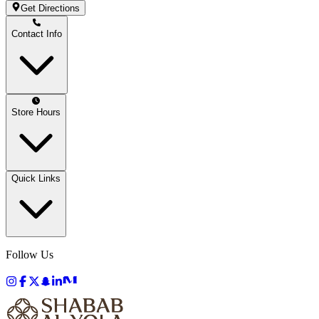
Get Directions
Contact Info
Store Hours
Quick Links
Follow Us