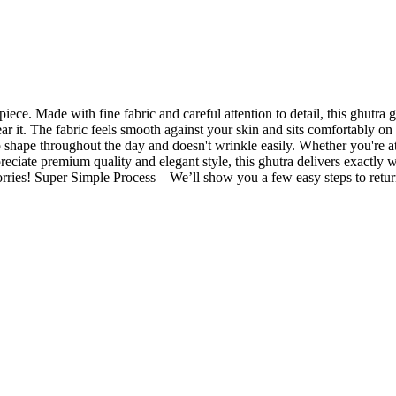
iece. Made with fine fabric and careful attention to detail, this ghutra 
wear it. The fabric feels smooth against your skin and sits comfortably 
p shape throughout the day and doesn't wrinkle easily. Whether you're a
preciate premium quality and elegant style, this ghutra delivers exactly 
ries! Super Simple Process – We’ll show you a few easy steps to return