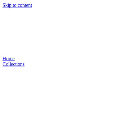
Skip to content
Home
Collections