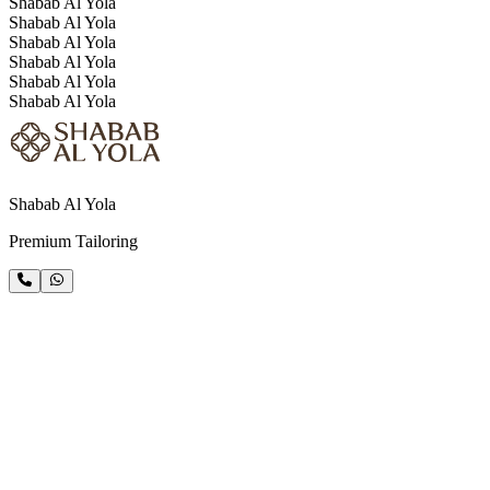
Shabab Al Yola
Shabab Al Yola
Shabab Al Yola
Shabab Al Yola
Shabab Al Yola
Shabab Al Yola
Shabab Al Yola
Premium Tailoring