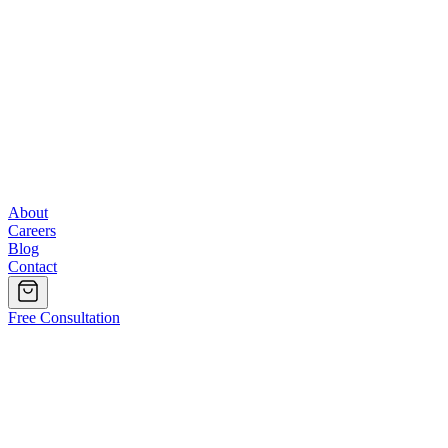
About
Careers
Blog
Contact
Free Consultation