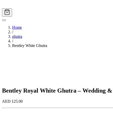
Home
/
ghutra
/
Bentley White Ghutra
Image
1
of
3
Bentley Royal White Ghutra – Wedding &
AED 125.00