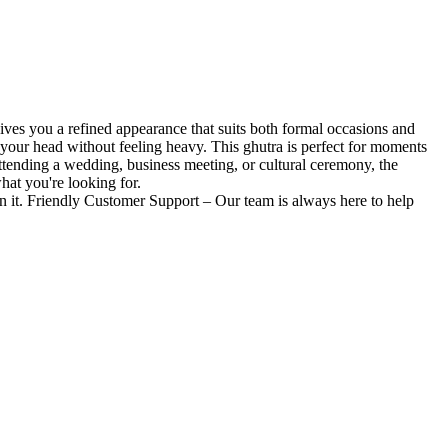
gives you a refined appearance that suits both formal occasions and
on your head without feeling heavy. This ghutra is perfect for moments
ttending a wedding, business meeting, or cultural ceremony, the
what you're looking for.
 it. Friendly Customer Support – Our team is always here to help