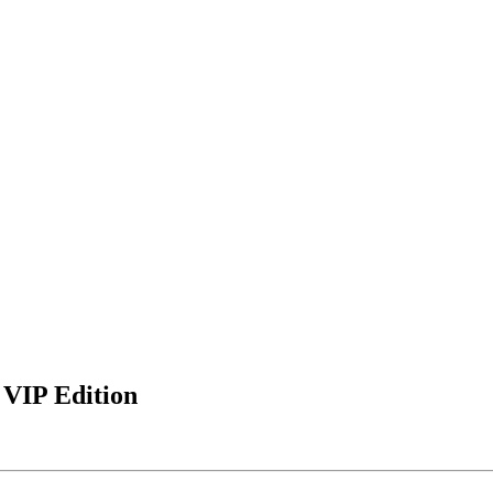
 VIP Edition