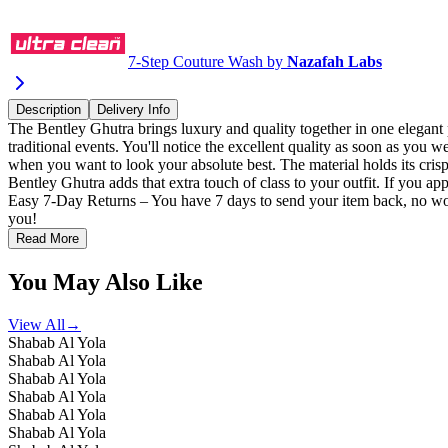
Select a Size
Quick Checkout
7-Step Couture Wash by
Nazafah Labs
Description
Delivery Info
The Bentley Ghutra brings luxury and quality together in one elegant p
traditional events. You'll notice the excellent quality as soon as you 
when you want to look your absolute best. The material holds its cris
Bentley Ghutra adds that extra touch of class to your outfit. If you ap
Easy 7-Day Returns – You have 7 days to send your item back, no wor
you!
Read More
You May Also Like
View All
→
Shabab Al Yola
Shabab Al Yola
Shabab Al Yola
Shabab Al Yola
Shabab Al Yola
Shabab Al Yola