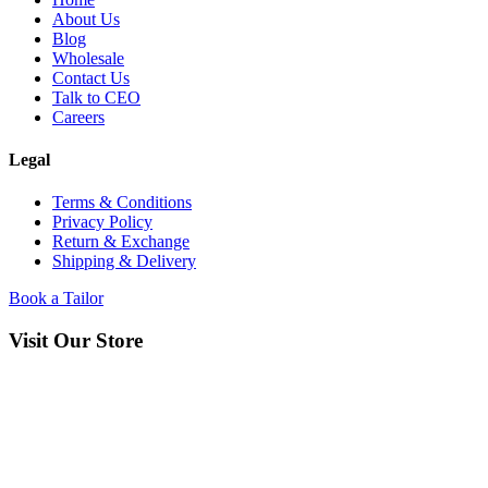
About Us
Blog
Wholesale
Contact Us
Talk to CEO
Careers
Legal
Terms & Conditions
Privacy Policy
Return & Exchange
Shipping & Delivery
Book a Tailor
Visit Our Store