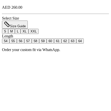
AED 260.00
Select Size
Size Guide
S
M
L
XL
XXL
Length
54
55
56
57
58
59
60
61
62
63
64
Order your custom fit via WhatsApp.
Add to Bag
Order Now