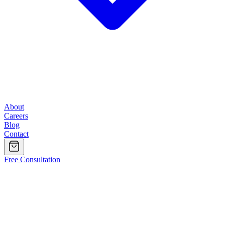
About
Careers
Blog
Contact
Free Consultation