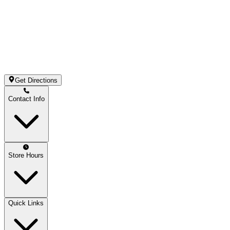
Get Directions
Contact Info
Store Hours
Quick Links