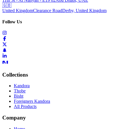
11th St - Al Nahyan - E19 02
Abu Dhabi, UAE
🇬🇧
United Kingdom
Clearance Road
Derby, United Kingdom
Follow Us
Collections
Kandora
Thobe
Bisht
Foreigners Kandora
All Products
Company
Home