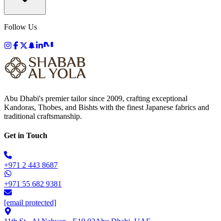
Follow Us
Abu Dhabi's premier tailor since 2009, crafting exceptional
Kandoras, Thobes, and Bishts with the finest Japanese fabrics and
traditional craftsmanship.
Get in Touch
+971 2 443 8687
+971 55 682 9381
[email protected]