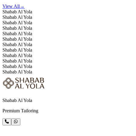
View All
→
Shabab Al Yola
Shabab Al Yola
Shabab Al Yola
Shabab Al Yola
Shabab Al Yola
Shabab Al Yola
Shabab Al Yola
Shabab Al Yola
Shabab Al Yola
Shabab Al Yola
Shabab Al Yola
Shabab Al Yola
Shabab Al Yola
Premium Tailoring