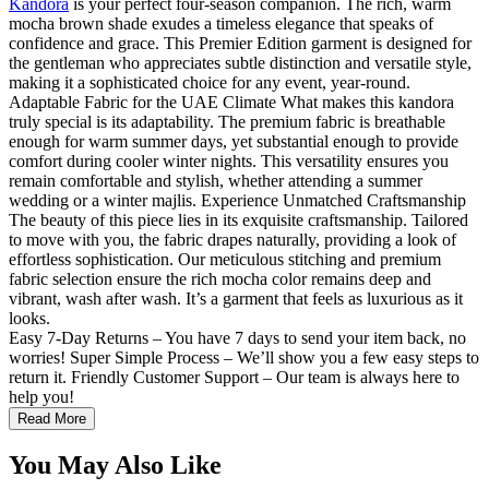
Kandora
is your perfect four-season companion. The rich, warm
mocha brown shade exudes a timeless elegance that speaks of
confidence and grace. This Premier Edition garment is designed for
the gentleman who appreciates subtle distinction and versatile style,
making it a sophisticated choice for any event, year-round.
Adaptable Fabric for the UAE Climate What makes this kandora
truly special is its adaptability. The premium fabric is breathable
enough for warm summer days, yet substantial enough to provide
comfort during cooler winter nights. This versatility ensures you
remain comfortable and stylish, whether attending a summer
wedding or a winter majlis. Experience Unmatched Craftsmanship
The beauty of this piece lies in its exquisite craftsmanship. Tailored
to move with you, the fabric drapes naturally, providing a look of
effortless sophistication. Our meticulous stitching and premium
fabric selection ensure the rich mocha color remains deep and
vibrant, wash after wash. It’s a garment that feels as luxurious as it
looks.
Easy 7-Day Returns – You have 7 days to send your item back, no
worries! Super Simple Process – We’ll show you a few easy steps to
return it. Friendly Customer Support – Our team is always here to
help you!
Read More
You May Also Like