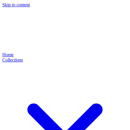
Skip to content
Home
Collections