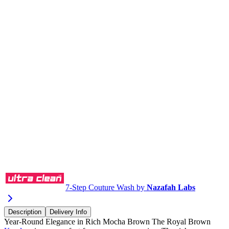
Buy via WhatsApp
7-Step Couture Wash by
Nazafah Labs
Description
Delivery Info
Year-Round Elegance in Rich Mocha Brown The Royal Brown