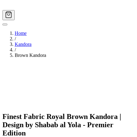
Home
/
Kandora
/
Brown Kandora
Image
1
of
4
Finest Fabric Royal Brown Kandora |
Design by Shabab al Yola - Premier
Edition