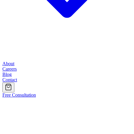
About
Careers
Blog
Contact
Free Consultation