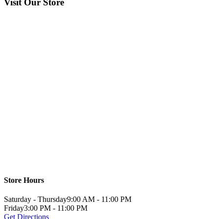
Visit Our Store
Store Hours
Saturday - Thursday
9:00 AM - 11:00 PM
Friday
3:00 PM - 11:00 PM
Get Directions