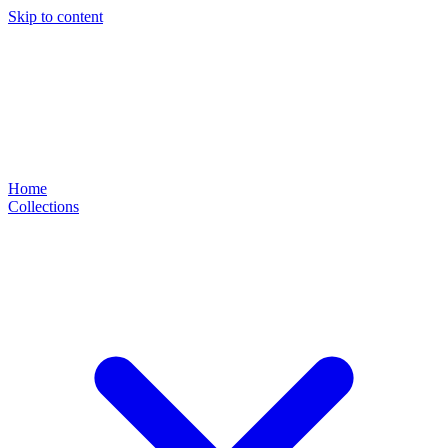
Skip to content
Home
Collections