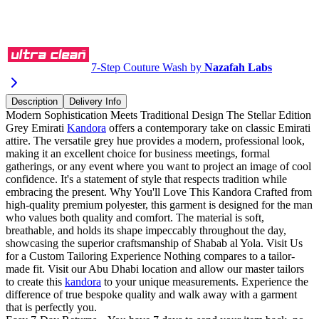
Buy via WhatsApp
7-Step Couture Wash by
Nazafah Labs
Description
Delivery Info
Modern Sophistication Meets Traditional Design The Stellar Edition
Grey Emirati
Kandora
offers a contemporary take on classic Emirati
attire. The versatile grey hue provides a modern, professional look,
making it an excellent choice for business meetings, formal
gatherings, or any event where you want to project an image of cool
confidence. It's a statement of style that respects tradition while
embracing the present. Why You'll Love This Kandora Crafted from
high-quality premium polyester, this garment is designed for the man
who values both quality and comfort. The material is soft,
breathable, and holds its shape impeccably throughout the day,
showcasing the superior craftsmanship of Shabab al Yola. Visit Us
for a Custom Tailoring Experience Nothing compares to a tailor-
made fit. Visit our Abu Dhabi location and allow our master tailors
to create this
kandora
to your unique measurements. Experience the
difference of true bespoke quality and walk away with a garment
that is perfectly you.