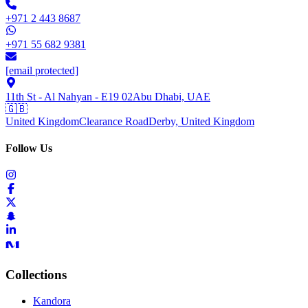
+971 2 443 8687
+971 55 682 9381
[email protected]
11th St - Al Nahyan - E19 02
Abu Dhabi, UAE
🇬🇧
United Kingdom
Clearance Road
Derby, United Kingdom
Follow Us
Collections
Kandora