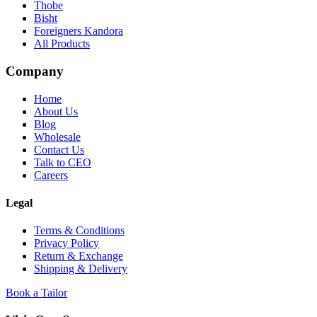
Thobe
Bisht
Foreigners Kandora
All Products
Company
Home
About Us
Blog
Wholesale
Contact Us
Talk to CEO
Careers
Legal
Terms & Conditions
Privacy Policy
Return & Exchange
Shipping & Delivery
Book a Tailor