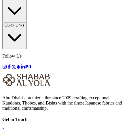
Quick Links
Follow Us
Abu Dhabi's premier tailor since 2009, crafting exceptional
Kandoras, Thobes, and Bishts with the finest Japanese fabrics and
traditional craftsmanship.
Get in Touch