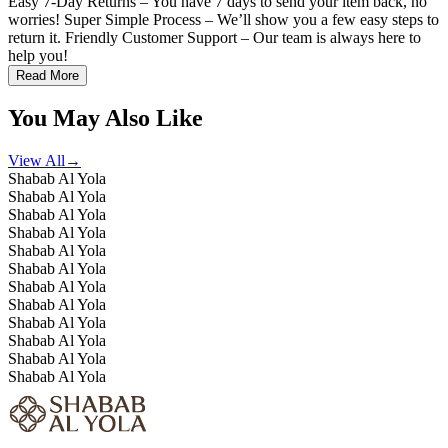
Easy 7-Day Returns – You have 7 days to send your item back, no
worries! Super Simple Process – We’ll show you a few easy steps to
return it. Friendly Customer Support – Our team is always here to
help you!
Read More
You May Also Like
View All
→
Shabab Al Yola
Shabab Al Yola
Shabab Al Yola
Shabab Al Yola
Shabab Al Yola
Shabab Al Yola
Shabab Al Yola
Shabab Al Yola
Shabab Al Yola
Shabab Al Yola
Shabab Al Yola
Shabab Al Yola