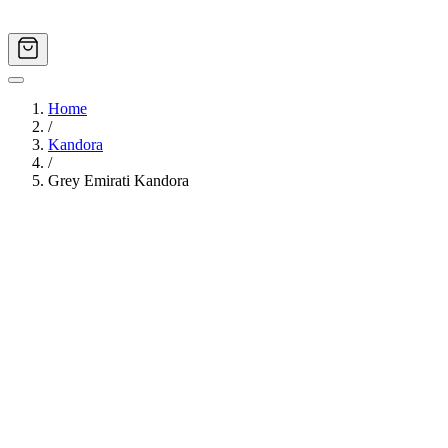
Home
/
Kandora
/
Grey Emirati Kandora
Image
1
of
12