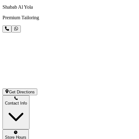
Shabab Al Yola
Premium Tailoring
Get Directions
Contact Info
Store Hours