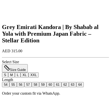
Grey Emirati Kandora | By Shabab al
Yola with Premium Japan Fabric –
Stellar Edition
AED 315.00
Select Size
Size Guide
S
M
L
XL
XXL
Length
54
55
56
57
58
59
60
61
62
63
64
Order your custom fit via WhatsApp.
Add to Bag
Order Now