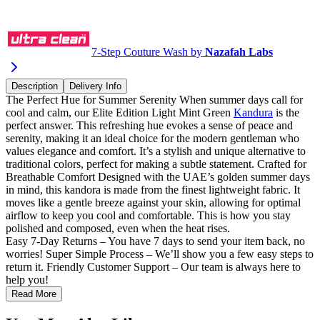
Buy via WhatsApp
7-Step Couture Wash by
Nazafah Labs
Description
Delivery Info
The Perfect Hue for Summer Serenity When summer days call for
cool and calm, our Elite Edition Light Mint Green
Kandura
is the
perfect answer. This refreshing hue evokes a sense of peace and
serenity, making it an ideal choice for the modern gentleman who
values elegance and comfort. It’s a stylish and unique alternative to
traditional colors, perfect for making a subtle statement. Crafted for
Breathable Comfort Designed with the UAE’s golden summer days
in mind, this kandora is made from the finest lightweight fabric. It
moves like a gentle breeze against your skin, allowing for optimal
airflow to keep you cool and comfortable. This is how you stay
polished and composed, even when the heat rises.
Easy 7-Day Returns – You have 7 days to send your item back, no
worries! Super Simple Process – We’ll show you a few easy steps to
return it. Friendly Customer Support – Our team is always here to
help you!
Read More