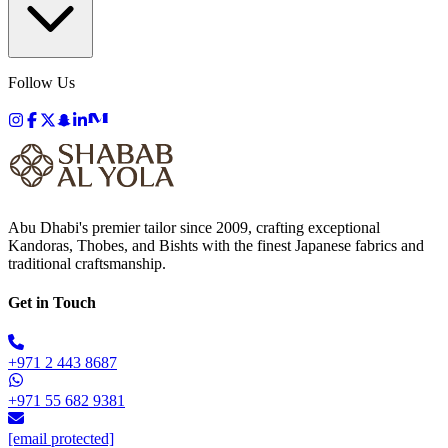
Follow Us
Abu Dhabi's premier tailor since 2009, crafting exceptional
Kandoras, Thobes, and Bishts with the finest Japanese fabrics and
traditional craftsmanship.
Get in Touch
+971 2 443 8687
+971 55 682 9381
[email protected]