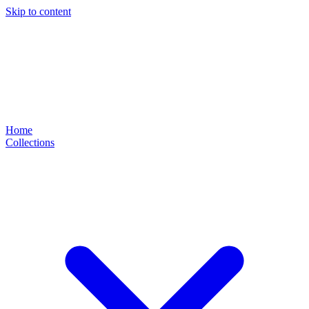
Skip to content
Home
Collections