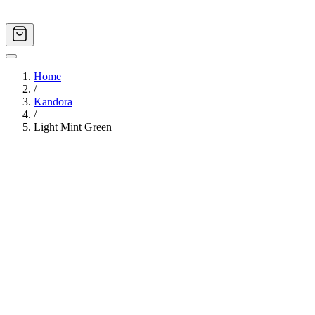
Home
/
Kandora
/
Light Mint Green
Image
1
of
11