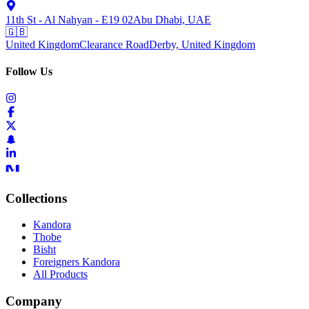
11th St - Al Nahyan - E19 02
Abu Dhabi, UAE
🇬🇧
United Kingdom
Clearance Road
Derby, United Kingdom
Follow Us
Collections
Kandora
Thobe
Bisht
Foreigners Kandora
All Products
Company