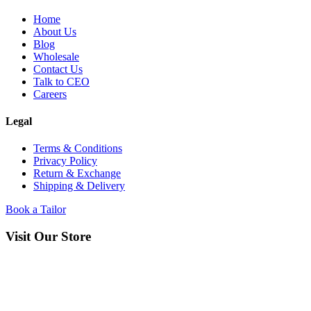
Home
About Us
Blog
Wholesale
Contact Us
Talk to CEO
Careers
Legal
Terms & Conditions
Privacy Policy
Return & Exchange
Shipping & Delivery
Book a Tailor
Visit Our Store