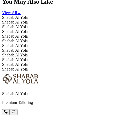
You May Also Like
View All
→
Shabab Al Yola
Shabab Al Yola
Shabab Al Yola
Shabab Al Yola
Shabab Al Yola
Shabab Al Yola
Shabab Al Yola
Shabab Al Yola
Shabab Al Yola
Shabab Al Yola
Shabab Al Yola
Shabab Al Yola
Shabab Al Yola
Premium Tailoring