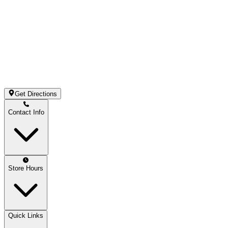
Get Directions
Contact Info
Store Hours
Quick Links