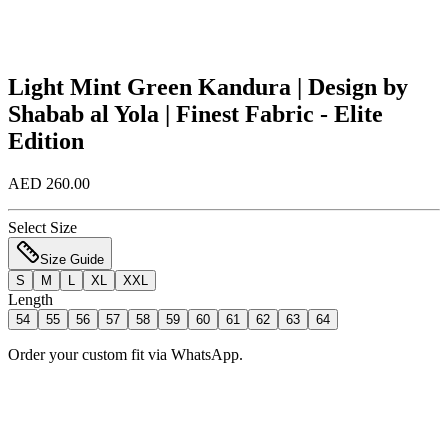
Light Mint Green Kandura | Design by
Shabab al Yola | Finest Fabric - Elite
Edition
AED 260.00
Select Size
Size Guide
S
M
L
XL
XXL
Length
54
55
56
57
58
59
60
61
62
63
64
Order your custom fit via WhatsApp.
Add to Bag
Order Now