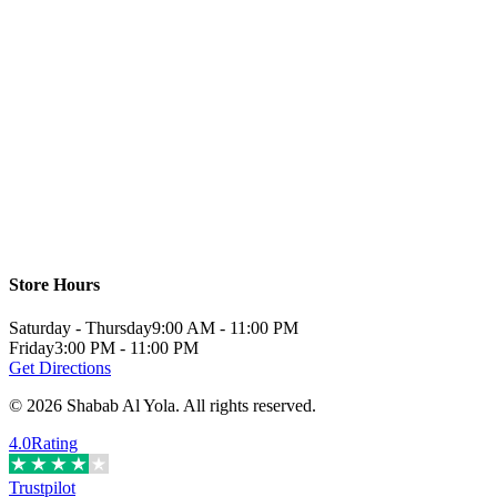
Store Hours
Saturday - Thursday
9:00 AM - 11:00 PM
Friday
3:00 PM - 11:00 PM
Get Directions
©
2026
Shabab Al Yola
.
All rights reserved.
4.0
Rating
Trustpilot