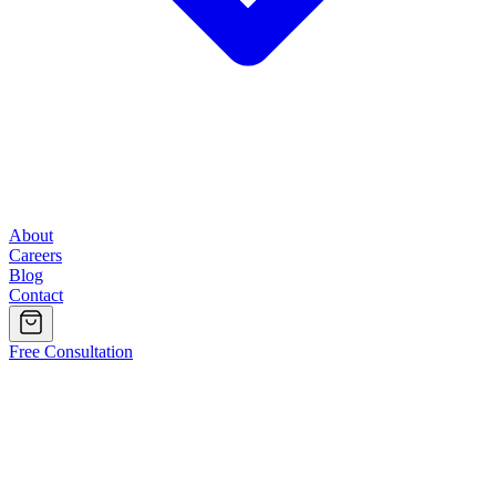
About
Careers
Blog
Contact
Free Consultation