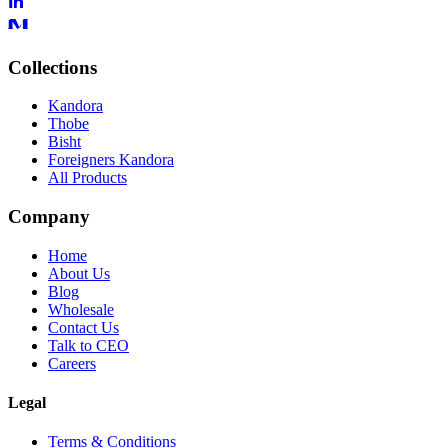
Collections
Kandora
Thobe
Bisht
Foreigners Kandora
All Products
Company
Home
About Us
Blog
Wholesale
Contact Us
Talk to CEO
Careers
Legal
Terms & Conditions