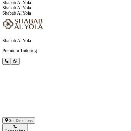
Shabab Al Yola
Shabab Al Yola
Shabab Al Yola
Shabab Al Yola
Premium Tailoring
Get Directions