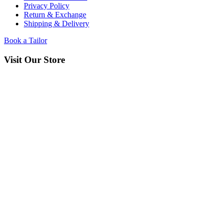
Privacy Policy
Return & Exchange
Shipping & Delivery
Book a Tailor
Visit Our Store