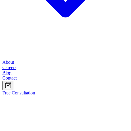
About
Careers
Blog
Contact
Free Consultation