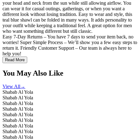
your head and neck from the sun while still allowing airflow. You
can wear it for casual outings, gatherings, or when you want a
different look without losing tradition. Easy to wear and style, this
teal blue shawl can be folded in many ways. It adds personality to
your outfit while keeping a traditional feel. A great option for men
who want something different but still classic.
Easy 7-Day Returns – You have 7 days to send your item back, no
worries! Super Simple Process – We’ll show you a few easy steps to
return it. Friendly Customer Support – Our team is always here to
help you!
Read More
You May Also Like
View All
→
Shabab Al Yola
Shabab Al Yola
Shabab Al Yola
Shabab Al Yola
Shabab Al Yola
Shabab Al Yola
Shabab Al Yola
Shabab Al Yola
Shabab Al Yola