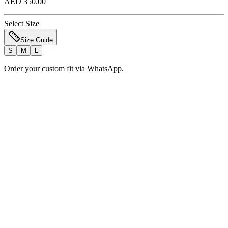
AED 350.00
Select Size
Size Guide
S
M
L
Order your custom fit via WhatsApp.
Add to Bag
Order Now