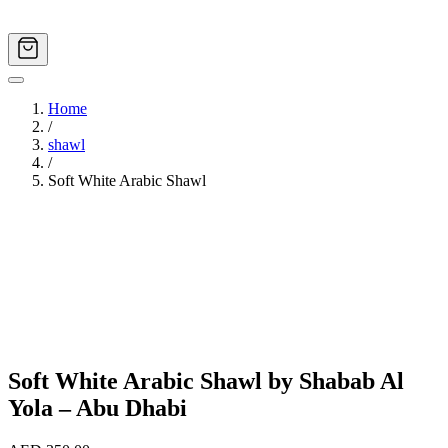
Home
/
shawl
/
Soft White Arabic Shawl
Image
1
of
4
Soft White Arabic Shawl by Shabab Al
Yola – Abu Dhabi