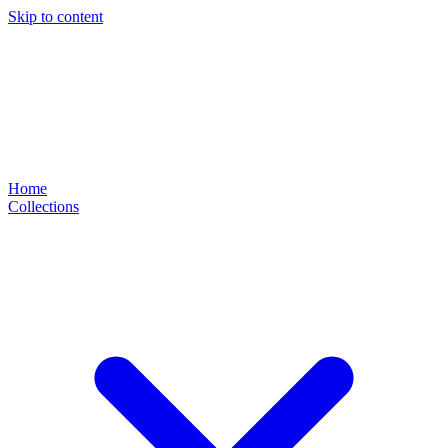
Skip to content
Home
Collections