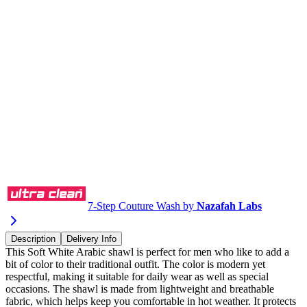
Buy via WhatsApp
7-Step Couture Wash by
Nazafah Labs
Description
Delivery Info
This Soft White Arabic shawl is perfect for men who like to add a
bit of color to their traditional outfit. The color is modern yet
respectful, making it suitable for daily wear as well as special
occasions. The shawl is made from lightweight and breathable
fabric, which helps keep you comfortable in hot weather. It protects