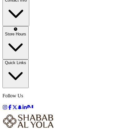
Contact Info
Store Hours
Quick Links
Follow Us