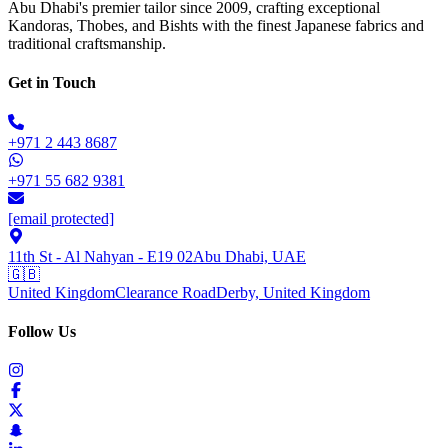
Abu Dhabi's premier tailor since 2009, crafting exceptional
Kandoras, Thobes, and Bishts with the finest Japanese fabrics and
traditional craftsmanship.
Get in Touch
+971 2 443 8687
+971 55 682 9381
[email protected]
11th St - Al Nahyan - E19 02
Abu Dhabi, UAE
🇬🇧
United Kingdom
Clearance Road
Derby, United Kingdom
Follow Us