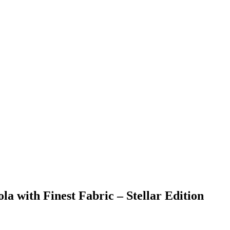
la with Finest Fabric – Stellar Edition