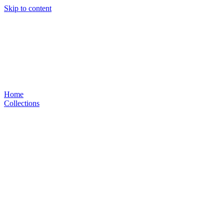
Skip to content
Home
Collections