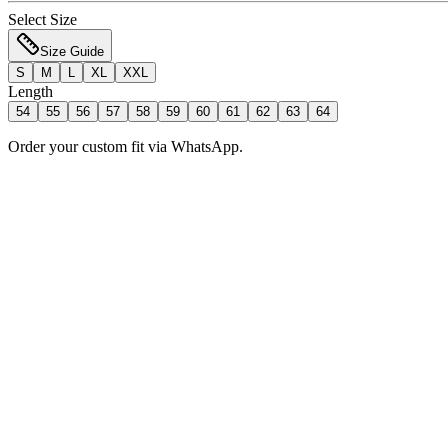
Select Size
Size Guide
S
M
L
XL
XXL
Length
54
55
56
57
58
59
60
61
62
63
64
Order your custom fit via WhatsApp.
Add to Bag
Order Now