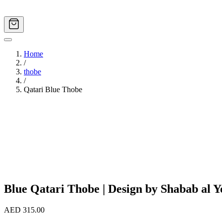
Home
/
thobe
/
Qatari Blue Thobe
Image
1
of
4
Blue Qatari Thobe | Design by Shabab al Yo
AED 315.00