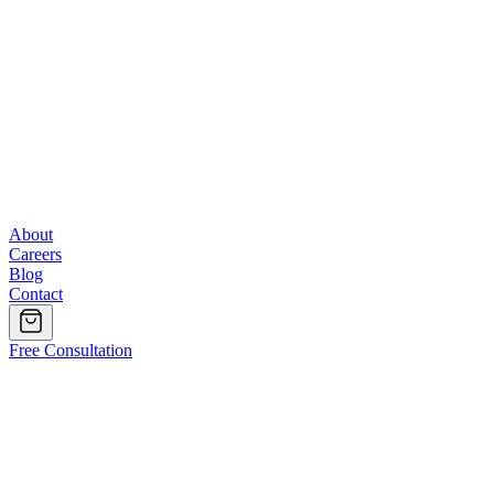
About
Careers
Blog
Contact
Free Consultation